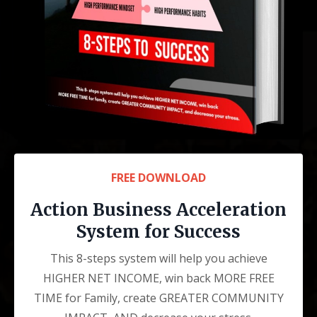
FREE DOWNLOAD
Action Business Acceleration
System for Success
This 8-steps system will help you achieve
HIGHER NET INCOME, win back MORE FREE
TIME for Family, create GREATER COMMUNITY