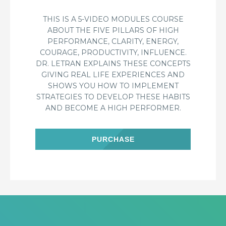
THIS IS A 5-VIDEO MODULES COURSE
ABOUT THE FIVE PILLARS OF HIGH
PERFORMANCE, CLARITY, ENERGY,
COURAGE, PRODUCTIVITY, INFLUENCE.
DR. LETRAN EXPLAINS THESE CONCEPTS
GIVING REAL LIFE EXPERIENCES AND
SHOWS YOU HOW TO IMPLEMENT
STRATEGIES TO DEVELOP THESE HABITS
AND BECOME A HIGH PERFORMER.
PURCHASE