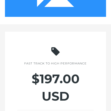
FAST TRACK TO HIGH PERFORMANCE
$197.00
USD