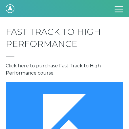
FAST TRACK TO HIGH
PERFORMANCE
Click here to purchase Fast Track to High
Performance course.